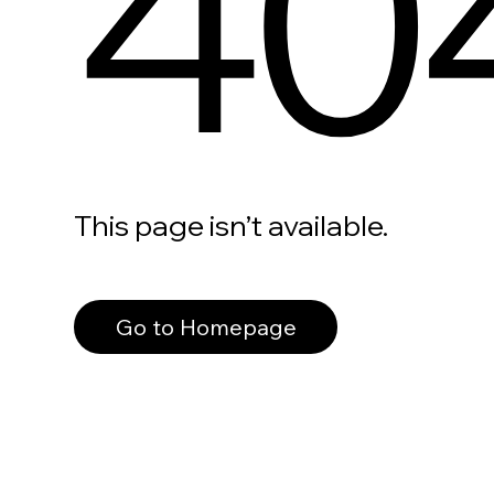
40
This page isn’t available.
Go to Homepage