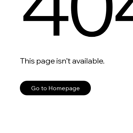
40
This page isn’t available.
Go to Homepage