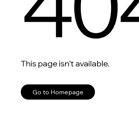
40
This page isn’t available.
Go to Homepage