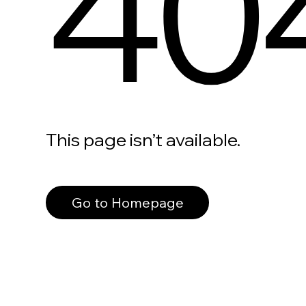
40
This page isn’t available.
Go to Homepage