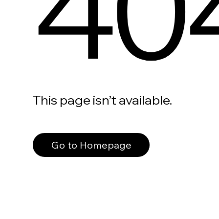
40
This page isn’t available.
Go to Homepage